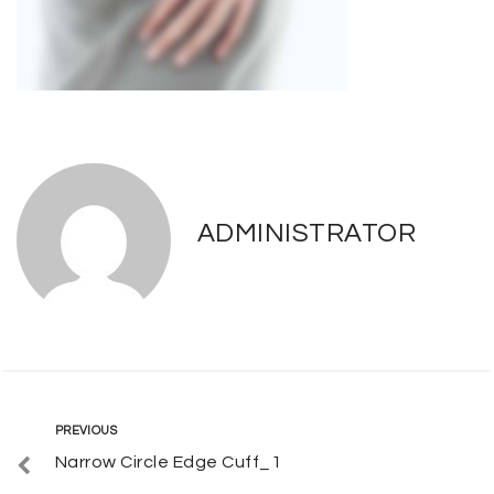
ADMINISTRATOR
Post
Previous
PREVIOUS
Narrow Circle Edge Cuff_1
navigation