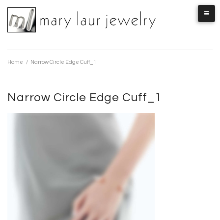
Skip
to
content
Home
/
Narrow Circle Edge Cuff_1
Narrow Circle Edge Cuff_1