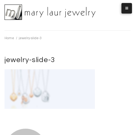
Skip
to
content
Home
/
jewelry-slide-3
jewelry-slide-3