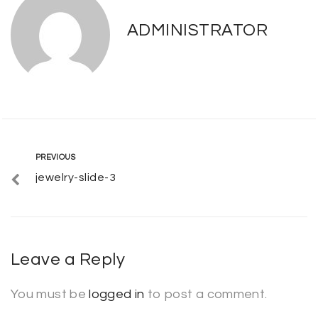
ADMINISTRATOR
Post
Previous
PREVIOUS
jewelry-slide-3
navigation
Leave a Reply
You must be
logged in
to post a comment.