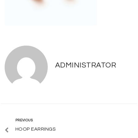
ADMINISTRATOR
Post
Previous
PREVIOUS
HOOP EARRINGS
navigation