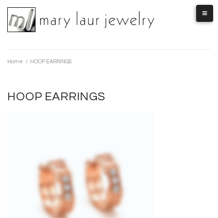
Skip
to
content
Home
/
HOOP EARRINGS
HOOP EARRINGS