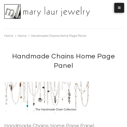
Skip
to
content
Home
/
Home
/
Handmade Chains Home Page Panel
Handmade Chains Home Page
Panel
Handmade Chains Home Page Panel