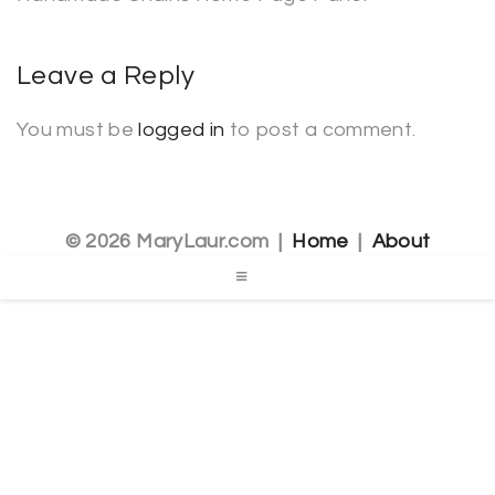
Leave a Reply
You must be
logged in
to post a comment.
© 2026 MaryLaur.com |
Home
|
About