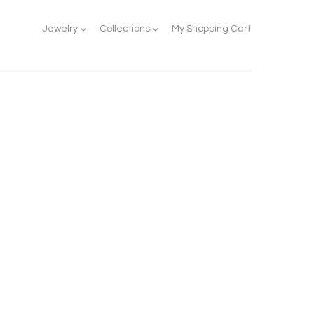
Jewelry
Collections
My Shopping Cart