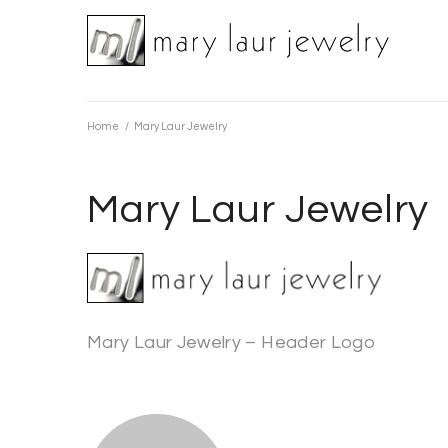
Skip
to
content
Home
/
Mary Laur Jewelry
Mary Laur Jewelry
Mary Laur Jewelry – Header Logo