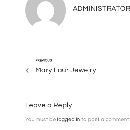
ADMINISTRATO
Previous
PREVIOUS
Post
Mary Laur Jewelry
navigation
Leave a Reply
You must be
logged in
to post a comment