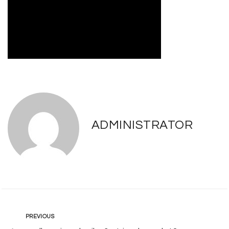
ADMINISTRATOR
Post
Previous
PREVIOUS