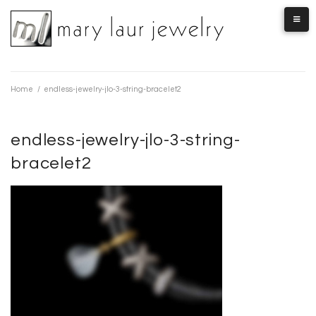
Skip
to
content
Home
/
endless-jewelry-jlo-3-string-bracelet2
endless-jewelry-jlo-3-string-
bracelet2