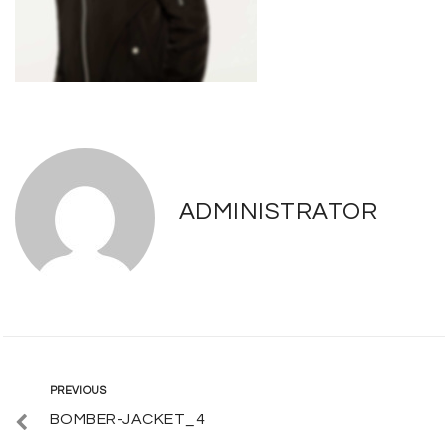
ADMINISTRATOR
Post
Previous
PREVIOUS
BOMBER-JACKET_4
navigation