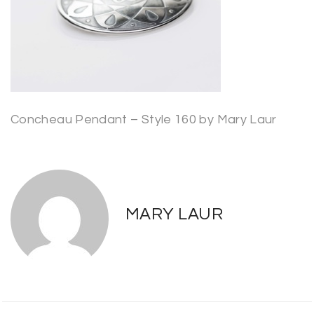
Concheau Pendant – Style 160 by Mary Laur
MARY LAUR