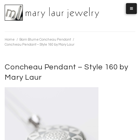
Skip
to
content
Home
/
Barn Blume Concheau Pendant
/
Concheau Pendant – Style 160 by Mary Laur
Concheau Pendant – Style 160 by
Mary Laur