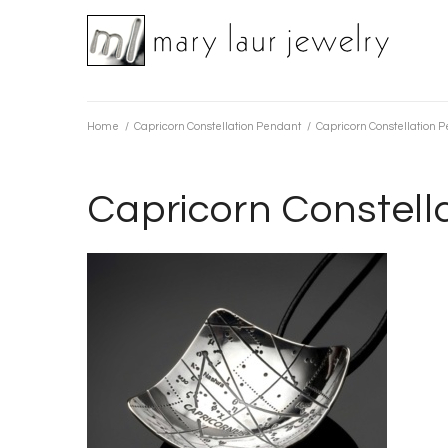
Skip
to
content
Home
/
Capricorn Constellation Pendant
/
Capricorn Constellation 
Capricorn Constell