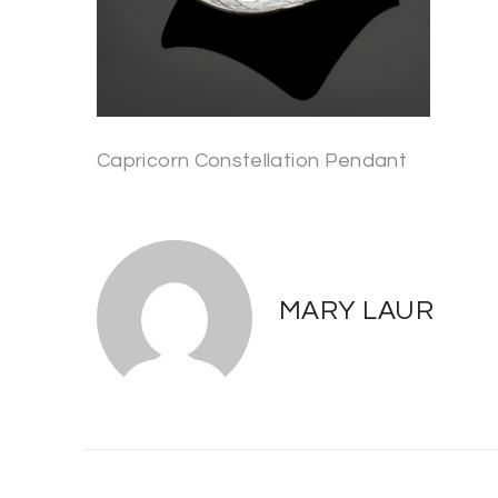
Capricorn Constellation Pendant
MARY LAUR