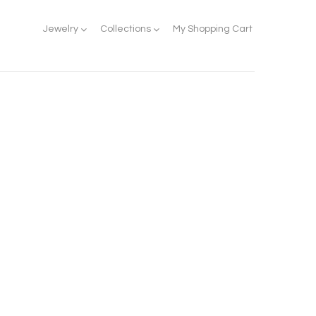
Jewelry
Collections
My Shopping Cart