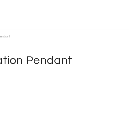
Pendant
ation Pendant