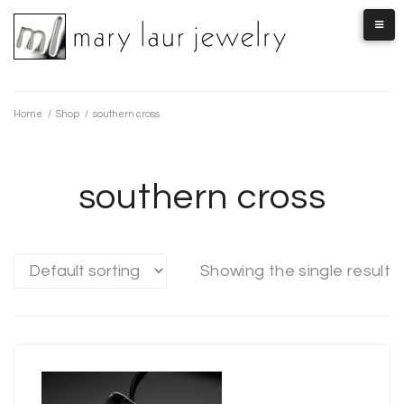
Skip
to
content
Home
/
Shop
/
southern cross
southern cross
Showing the single result