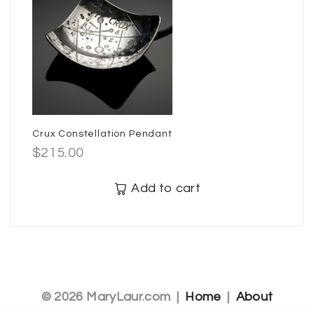
Crux Constellation Pendant
$
215.00
Add to cart
© 2026 MaryLaur.com |
Home
|
About