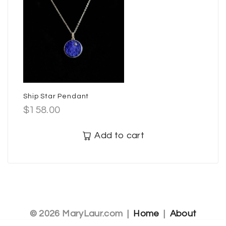
Ship Star Pendant
$
158.00
Add to cart
© 2026 MaryLaur.com |
Home
|
About