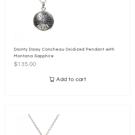
Dainty Daisy Concheau Oxidized Pendant with
Montana Sapphire
$
135.00
Add to cart