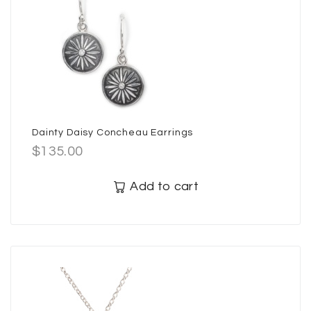
Dainty Daisy Concheau Earrings
$
135.00
Add to cart