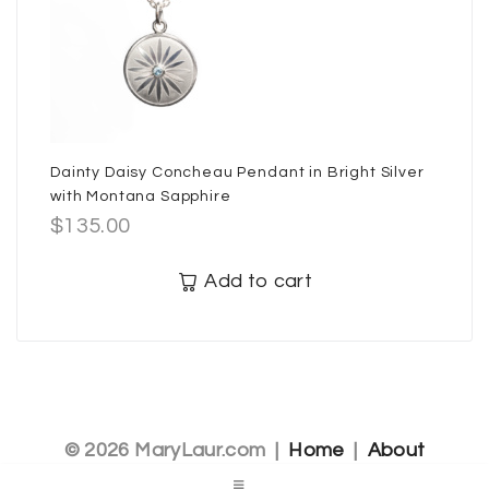
Dainty Daisy Concheau Pendant in Bright Silver
with Montana Sapphire
$
135.00
Add to cart
© 2026 MaryLaur.com |
Home
|
About