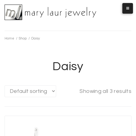
Skip
to
content
Home
/
Shop
/
Daisy
Daisy
Showing all 3 results