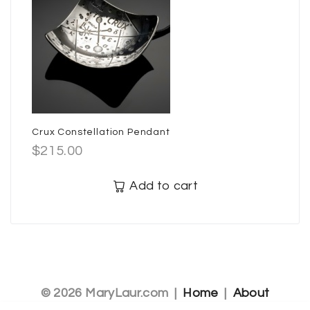
Crux Constellation Pendant
$
215.00
Add to cart
© 2026 MaryLaur.com |
Home
|
About