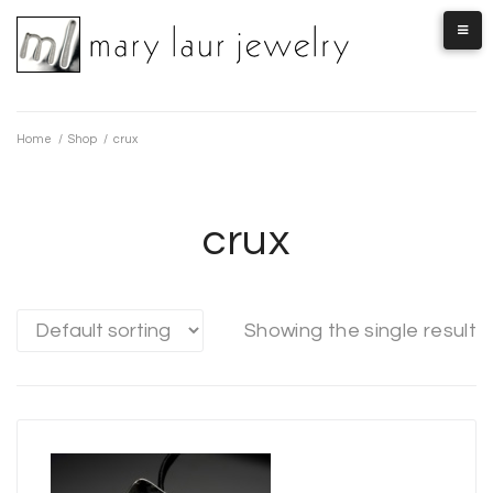
Skip
to
content
Home
/
Shop
/
crux
crux
Showing the single result