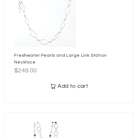
Freshwater Pearls and Large Link Station
Necklace
$
249.00
Add to cart