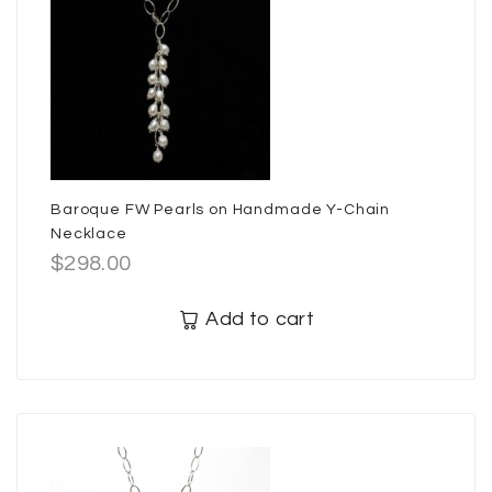
Baroque FW Pearls on Handmade Y-Chain
Necklace
$
298.00
Add to cart