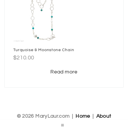
Turquoise & Moonstone Chain
$
210.00
Read more
© 2026 MaryLaur.com |
Home
|
About