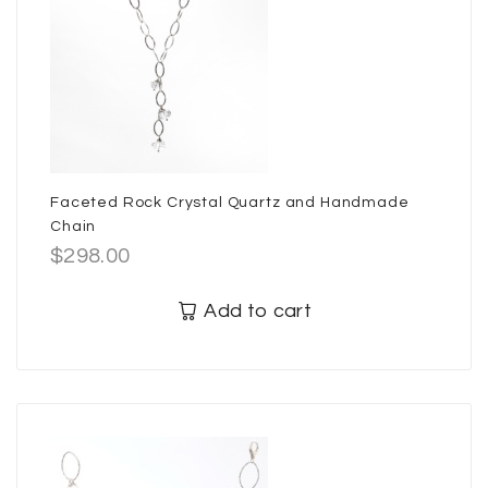
Faceted Rock Crystal Quartz and Handmade
Chain
$
298.00
Add to cart